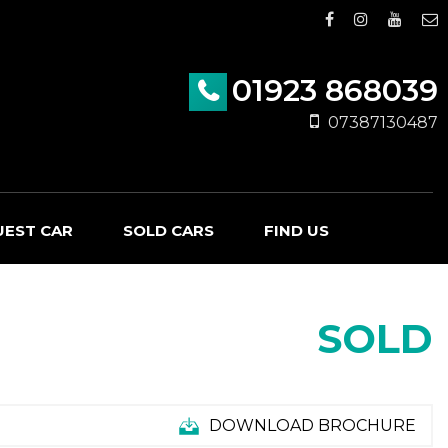
01923 868039
07387130487
UEST CAR
SOLD CARS
FIND US
SOLD
DOWNLOAD BROCHURE