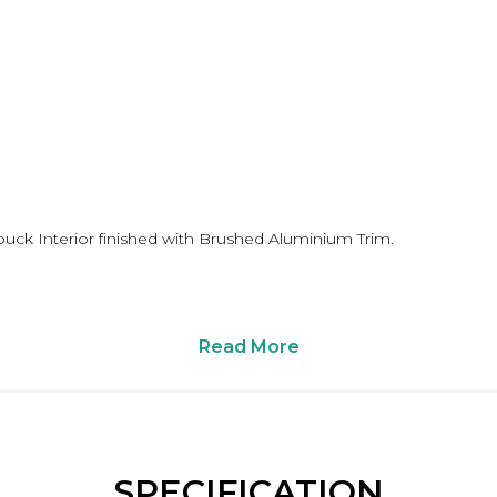
buck Interior finished with Brushed Aluminium Trim.
Read More
SPECIFICATION