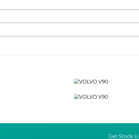
uld like to arrange a test drive.
rgo an 82 point check and are prepared cosmetically and mechan
of extending to a fully comprehensive AutoGaurd warranty for 12,
Get Stock U