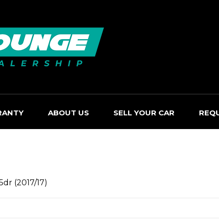
RANTY
ABOUT US
SELL YOUR CAR
REQ
5dr (2017/17)