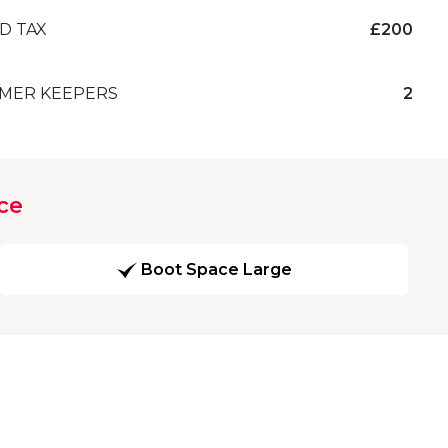
D TAX
£200
MER KEEPERS
2
ce
Boot Space Large