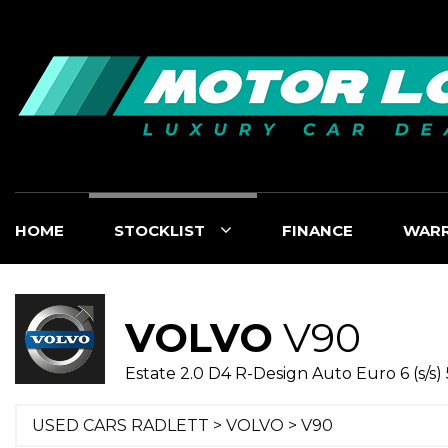
HOME
STOCKLIST
FINANCE
WAR
VOLVO
V90
Estate 2.0 D4 R-Design Auto Euro 6 (s/s) 
USED CARS RADLETT
>
VOLVO
> V90