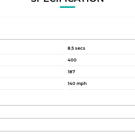
8.5 secs
400
187
140 mph