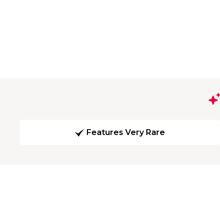
Features Very Rare