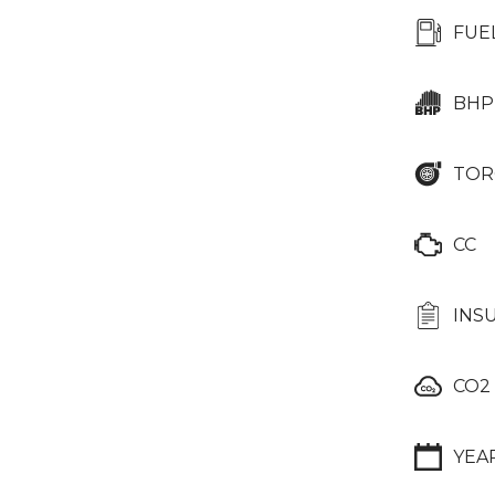
FUE
BHP
TOR
CC
INS
CO2
YEA