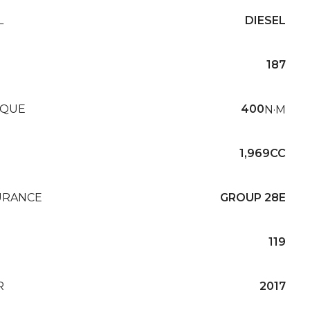
L
DIESEL
187
QUE
400
N·M
1,969CC
URANCE
GROUP 28E
119
R
2017