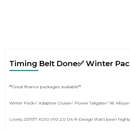
Timing Belt Done✅ Winter Pa
**Great finance packages available**
Winter Pack✅ Adaptive Cruise✅ Power Tailgate✅ 18' Alloys
Lovely 2017/17 XC90 V90 2.0 D4 R-Design that's been highly 