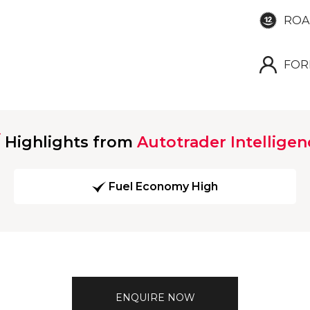
ROA
FOR
Highlights from
Autotrader Intelligen
Fuel Economy High
ENQUIRE NOW