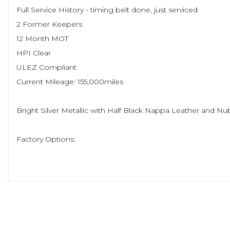
Full Service History - timing belt done, just serviced
2 Former Keepers
12 Month MOT
HPI Clear
ULEZ Compliant
Current Mileage: 155,000miles
Bright Silver Metallic with Half Black Nappa Leather and Nu
Factory Options:
Winter Pack
Sensus Connect with Premium Sound
Adaptive Cruise Control with Pilot Assist
Lane Keeping Aid and Lane Change Assist
19' Diamond Cut Alloy Wheels