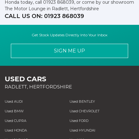
Honda today, call 01923 868039, or come by our showroom
The Motor Lounge in Radlett, Hertfordshire
CALL US ON:
01923 868039
Get Stock Updates Directly Into Your Inbox
SIGN ME UP
USED CARS
RADLETT, HERTFORDSHIRE
Used AUDI
Used BENTLEY
Used BMW
Used CHEVROLET
Used CUPRA
Used FORD
Used HONDA
Used HYUNDAI