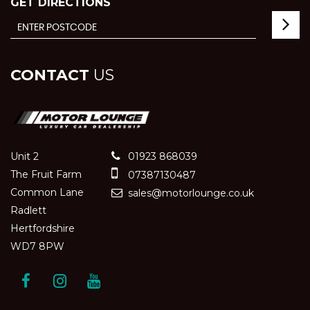
GET DIRECTIONS
CONTACT
US
Unit 2
01923 868039
The Fruit Farm
07387130487
Common Lane
sales@motorlounge.co.uk
Radlett
Hertfordshire
WD7 8PW