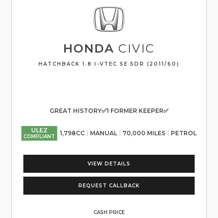
HONDA
CIVIC
HATCHBACK 1.8 I-VTEC SE 5DR (2011/60)
GREAT HISTORY✅1 FORMER KEEPER✅
ULEZ
1,798CC
MANUAL
70,000 MILES
PETROL
COMPLIANT
VIEW DETAILS
REQUEST CALLBACK
CASH PRICE