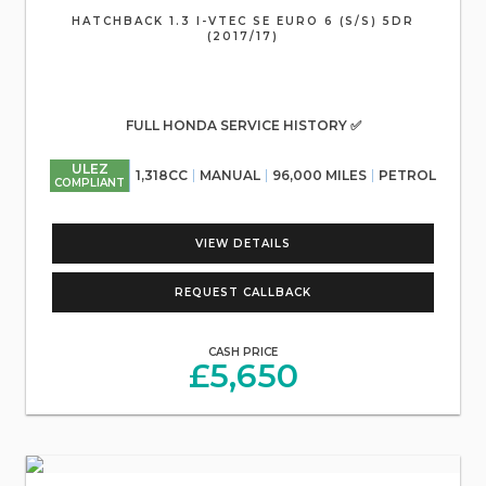
HATCHBACK 1.3 I-VTEC SE EURO 6 (S/S) 5DR
(2017/17)
FULL HONDA SERVICE HISTORY ✅
ULEZ
1,318CC
MANUAL
96,000 MILES
PETROL
COMPLIANT
VIEW DETAILS
REQUEST CALLBACK
CASH PRICE
£5,650