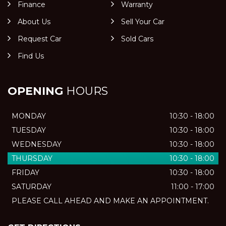
Finance
Warranty
About Us
Sell Your Car
Request Car
Sold Cars
Find Us
OPENING
HOURS
MONDAY
10:30 - 18:00
TUESDAY
10:30 - 18:00
WEDNESDAY
10:30 - 18:00
THURSDAY
10:30 - 18:00
FRIDAY
10:30 - 18:00
SATURDAY
11:00 - 17:00
PLEASE CALL AHEAD AND MAKE AN APPOINTMENT.