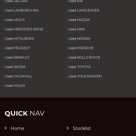
Used JAGUAR
Used KIA
Used LAMBORGHINI
Used LAND ROVER
Used LEXUS
Used MAZDA
Used MERCEDES-BENZ
Used MINI
Used MITSUBISHI
Used NISSAN
Used PEUGEOT
Used PORSCHE
Used RENAULT
Used ROLLS-ROYCE
Used SKODA
Used TOYOTA
Used VAUXHALL
Used VOLKSWAGEN
Used VOLVO
QUICK
NAV
Home
Stocklist