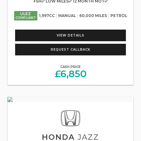
FSH✅ LOW MILES✅ 12 MONTH MOT✅
ULEZ
1,997CC
MANUAL
60,000 MILES
PETROL
COMPLIANT
VIEW DETAILS
REQUEST CALLBACK
CASH PRICE
£6,850
HONDA
JAZZ