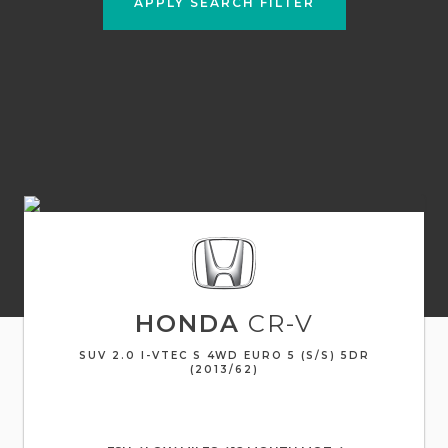
APPLY SEARCH FILTER
HONDA
CR-V
SUV 2.0 I-VTEC S 4WD EURO 5 (S/S) 5DR
(2013/62)