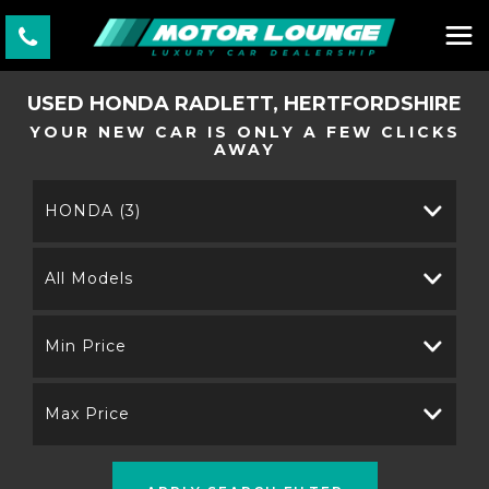
USED
HONDA
RADLETT, HERTFORDSHIRE
YOUR NEW CAR IS ONLY A FEW CLICKS
AWAY
HONDA (3)
All Models
Min Price
Max Price