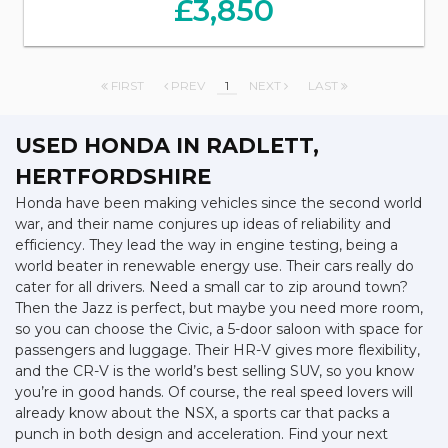
£3,850
FIRST
PREV
1
NEXT
LAST
USED HONDA
IN RADLETT,
HERTFORDSHIRE
Honda have been making vehicles since the second world
war, and their name conjures up ideas of reliability and
efficiency. They lead the way in engine testing, being a
world beater in renewable energy use. Their cars really do
cater for all drivers. Need a small car to zip around town?
Then the Jazz is perfect, but maybe you need more room,
so you can choose the Civic, a 5-door saloon with space for
passengers and luggage. Their HR-V gives more flexibility,
and the CR-V is the world’s best selling SUV, so you know
you’re in good hands. Of course, the real speed lovers will
already know about the NSX, a sports car that packs a
punch in both design and acceleration. Find your next