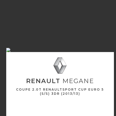
RENAULT
MEGANE
COUPE 2.0T RENAULTSPORT CUP EURO 5
(S/S) 3DR (2013/13)