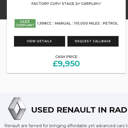
FACTORY CUP✅ STAGE 2✅ CARPLAY✅
ULEZ
1,998CC
MANUAL
110,000 MILES
PETROL
COMPLIANT
VIEW DETAILS
REQUEST CALLBACK
CASH PRICE
£9,950
USED RENAULT
IN RAD
Renault are famed for bringing affordable yet advanced cars to