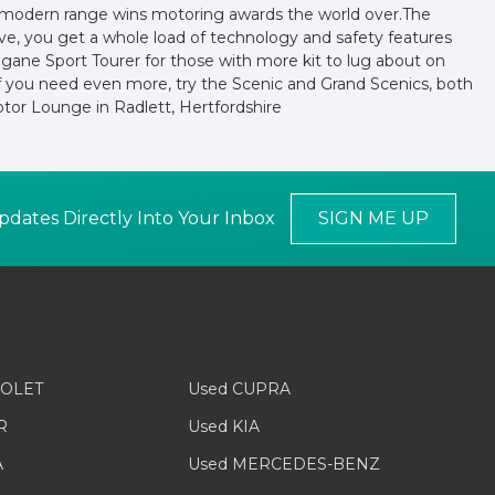
ir modern range wins motoring awards the world over.The
sive, you get a whole load of technology and safety features
egane Sport Tourer for those with more kit to lug about on
r if you need even more, try the Scenic and Grand Scenics, both
tor Lounge in Radlett, Hertfordshire
pdates Directly Into Your Inbox
SIGN ME UP
ROLET
Used CUPRA
R
Used KIA
A
Used MERCEDES-BENZ