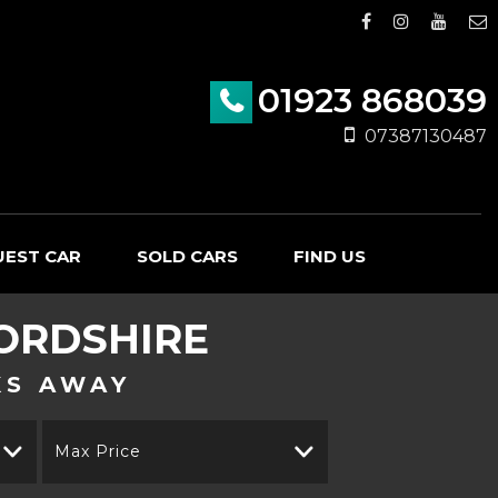
01923 868039
07387130487
UEST CAR
SOLD CARS
FIND US
ORDSHIRE
KS AWAY
Max Price