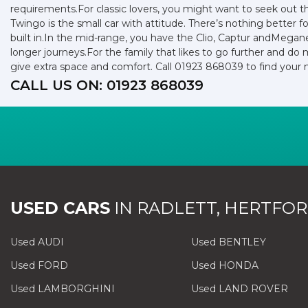
requirements.For classic lovers, you might want to seek out 
Twingo is the small car with attitude. There’s nothing better f
built in.In the mid-range, you have the Clio, Captur andMegan
longer journeys.For the family that likes to go further and do 
give extra space and comfort. Call 01923 868039 to find your
CALL US ON:
01923 868039
USED CARS
IN
RADLETT, HERTFOR
Used AUDI
Used BENTLEY
Used FORD
Used HONDA
Used LAMBORGHINI
Used LAND ROVER