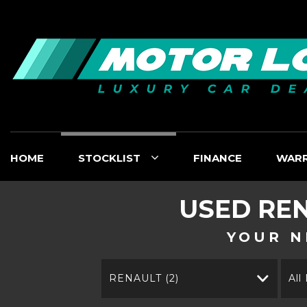
HOME
STOCKLIST
FINANCE
WAR
USED
RE
YOUR N
RENAULT (2)
All