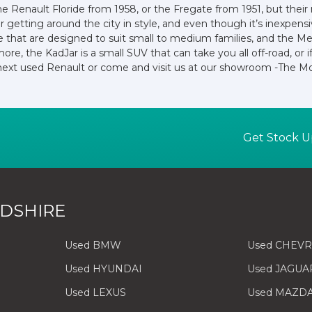
the Renault Floride from 1958, or the Fregate from 1951, but the
or getting around the city in style, and even though it’s inexpen
e that are designed to suit small to medium families, and the M
more, the KadJar is a small SUV that can take you all off-road, o
 next used Renault or come and visit us at our showroom -The Mo
Get Stock U
DSHIRE
Used BMW
Used CHEV
Used HYUNDAI
Used JAGUA
Used LEXUS
Used MAZD