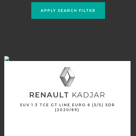
APPLY SEARCH FILTER
RENAULT
KADJAR
SUV 1.3 TCE GT LINE EURO 6 (S/S) 5DR
(2020/69)