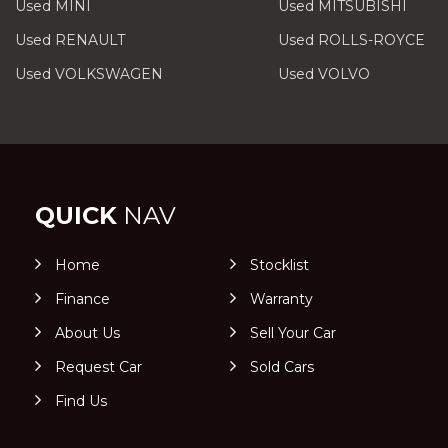
Used MINI
Used MITSUBISHI
Used RENAULT
Used ROLLS-ROYCE
Used VOLKSWAGEN
Used VOLVO
QUICK
NAV
Home
Stocklist
Finance
Warranty
About Us
Sell Your Car
Request Car
Sold Cars
Find Us