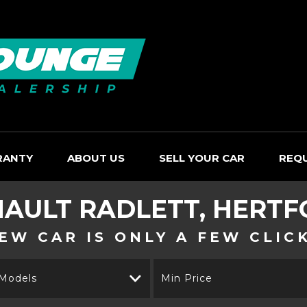
RANTY
ABOUT US
SELL YOUR CAR
REQ
NAULT
RADLETT, HERTF
EW CAR IS ONLY A FEW CLIC
 Models
Min Price