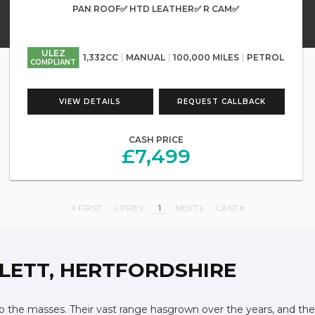
PAN ROOF✅ HTD LEATHER✅ R CAM✅
ULEZ
1,332CC
MANUAL
100,000 MILES
PETROL
COMPLIANT
VIEW DETAILS
REQUEST CALLBACK
CASH PRICE
£7,499
FIRST
PREV
1
NEXT
LAST
LETT, HERTFORDSHIRE
 the masses. Their vast range hasgrown over the years, and they 