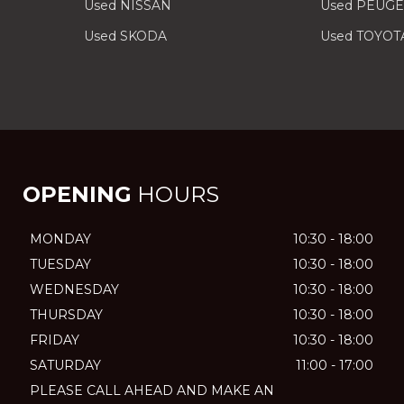
Used NISSAN
Used PEUG
Used SKODA
Used TOYOT
OPENING
HOURS
MONDAY
10:30 - 18:00
TUESDAY
10:30 - 18:00
WEDNESDAY
10:30 - 18:00
THURSDAY
10:30 - 18:00
FRIDAY
10:30 - 18:00
SATURDAY
11:00 - 17:00
PLEASE CALL AHEAD AND MAKE AN