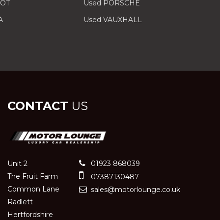
EOT
Used PORSCHE
A
Used VAUXHALL
CONTACT
US
Unit 2
01923 868039
The Fruit Farm
07387130487
Common Lane
sales@motorlounge.co.uk
Radlett
Hertfordshire