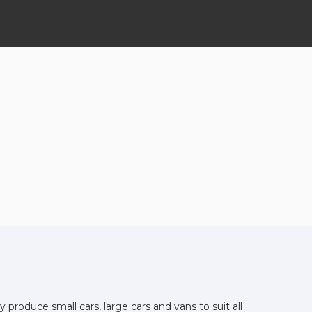
produce small cars, large cars and vans to suit all