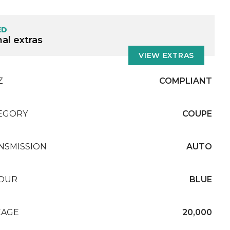
ED
al extras
VIEW EXTRAS
Z
COMPLIANT
EGORY
COUPE
NSMISSION
AUTO
OUR
BLUE
EAGE
20,000