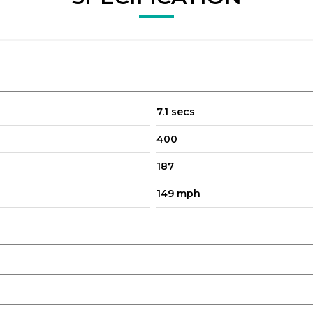
7.1 secs
and Audio Streaming
400
187
149 mph