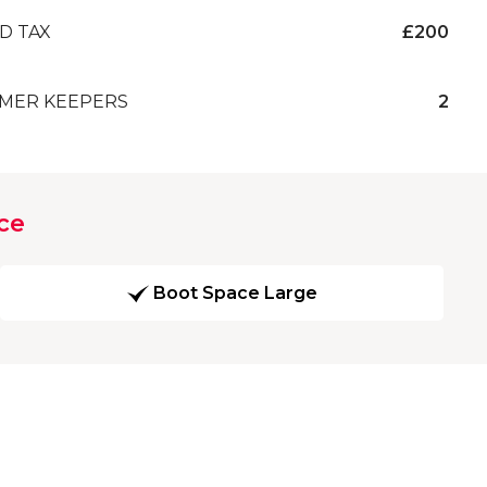
D TAX
£200
MER KEEPERS
2
ce
Boot Space Large