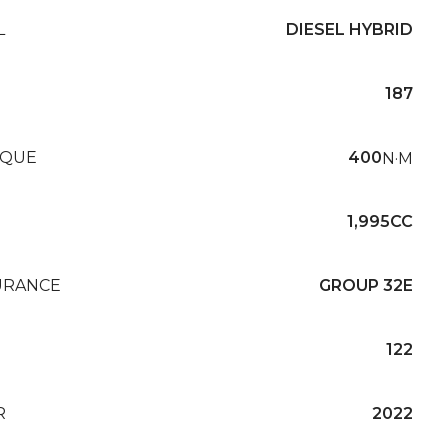
L
DIESEL HYBRID
187
QUE
400
N·M
1,995CC
URANCE
GROUP 32E
122
R
2022