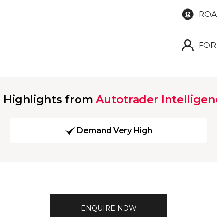
ROA
FOR
Highlights from
Autotrader Intelligen
Demand Very High
ENQUIRE NOW