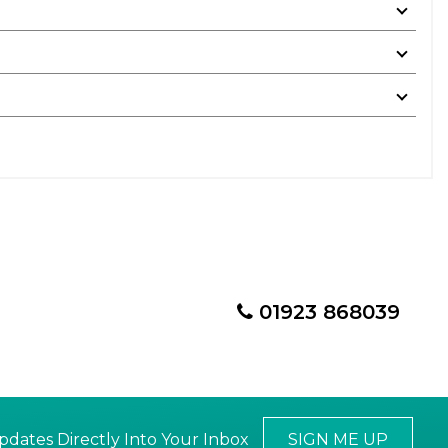
01923 868039
pdates Directly Into Your Inbox
SIGN ME UP