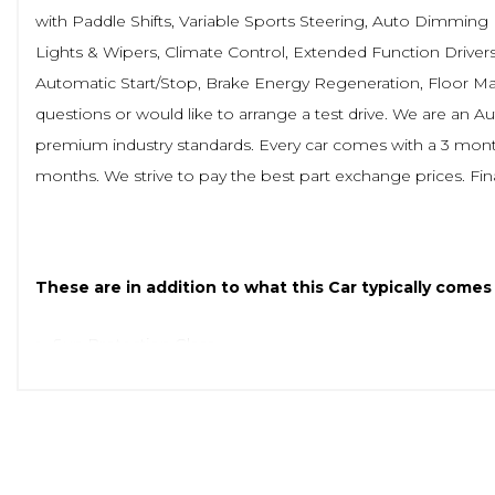
with Paddle Shifts, Variable Sports Steering, Auto Dimming
Lights & Wipers, Climate Control, Extended Function Drivers
Automatic Start/Stop, Brake Energy Regeneration, Floor Mats
questions or would like to arrange a test drive. We are an 
premium industry standards. Every car comes with a 3 month
months. We strive to pay the best part exchange prices. Fin
These are in addition to what this Car typically comes
Sun Protection Glass
M Rear Spoiler
Vernasca Leather - Black with Grey Stitching
Interior Trim - Aluminium Mesheffect