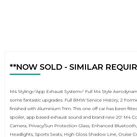
**NOW SOLD - SIMILAR REQUI
M4 Styling✅App Exhaust System✅ Full M4 Style Aerodynamic
some fantastic upgrades. Full BMW Service History, 2 Forme
finished with Aluminium Trim. This one off car has been fitted
spoiler, app based exhaust sound and brand new 20' M4 Compe
Camera, Privacy/Sun Protection Glass, Enhanced Bluetooth, 
Headlights, Sports Seats, High Gloss Shadow Line, Cruise C