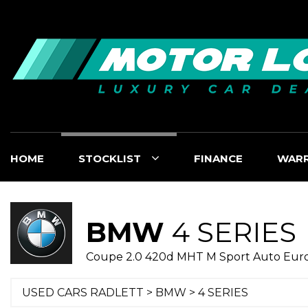
HOME
STOCKLIST
FINANCE
WAR
BMW
4 SERIES
Coupe 2.0 420d MHT M Sport Auto Euro 6
USED CARS RADLETT
>
BMW
> 4 SERIES