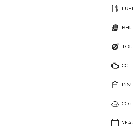
FUE
BHP
TOR
CC
INS
CO2
YEA