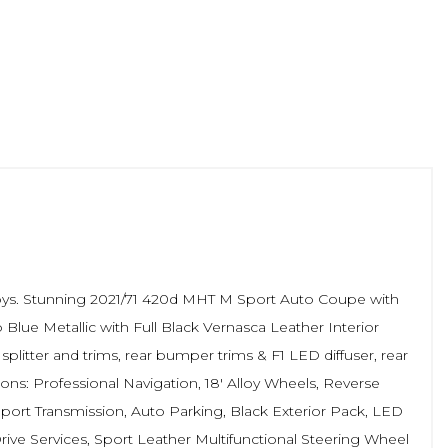
loys. Stunning 2021/71 420d MHT M Sport Auto Coupe with
lue Metallic with Full Black Vernasca Leather Interior
 splitter and trims, rear bumper trims & F1 LED diffuser, rear
ons: Professional Navigation, 18' Alloy Wheels, Reverse
port Transmission, Auto Parking, Black Exterior Pack, LED
ive Services, Sport Leather Multifunctional Steering Wheel