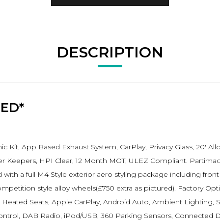
DESCRIPTION
RED*
 Kit, App Based Exhaust System, CarPlay, Privacy Glass, 20' Al
r Keepers, HPI Clear, 12 Month MOT, ULEZ Compliant. Partimao B
 with a full M4 Style exterior aero styling package including front
tition style alloy wheels(£750 extra as pictured). Factory Opti
Heated Seats, Apple CarPlay, Android Auto, Ambient Lighting, S
ontrol, DAB Radio, iPod/USB, 360 Parking Sensors, Connected Dr