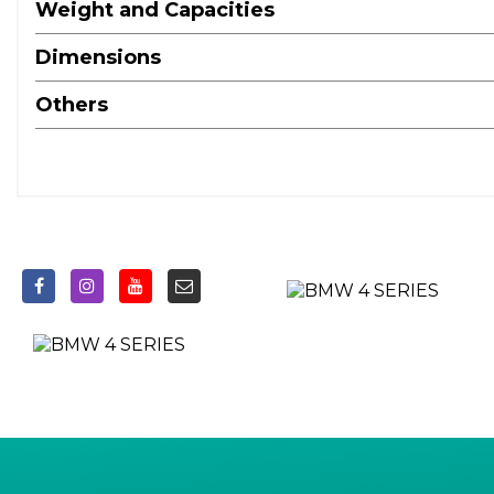
Oil Sensor For Level and Grade - Warning by Check Cont
Weight and Capacities
Optimum Shift Indicator
Dimensions
Parking Assistant
Tyre Pressure Monitor with a Three-Level Warning Strateg
Others
18in Alloy Wheels - Double Spoke Style - 848 Bicolour Je
BMW Emblem on Engine Compartment Lid and Tailgate
BMW Kidney Grille with Mesh Grille - Front Side of the
BMW Mobility Kit
Bumper System - Front and Rear
Electric Windows - Front and Rear - Drivers Side for All 4 
Exhaust Tailpipes - Split Left and Right - 90mm Diameter
Exterior Mirrors - Electrically Folding with Anti Dazzle
Exterior Trim - High-Gloss Shadowline
Front Apron - Plastic in Body Colour
Heat Protection Glazing with Green Tint
Illuminated Bow-Type Door Handles - in Body Colour - Dr
License Plate Panel Integrated into Front Bumper and Ta
M Aerodynamic Bodystyling