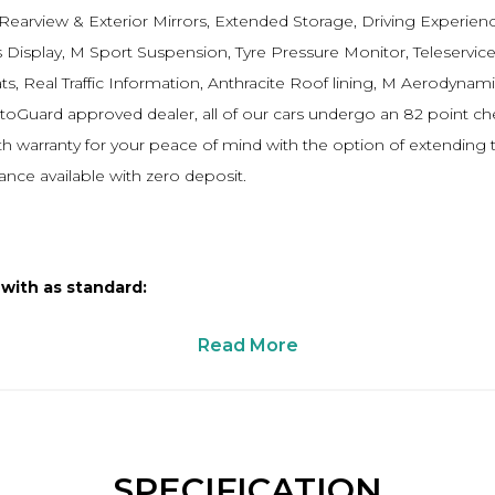
 Rearview & Exterior Mirrors, Extended Storage, Driving Experien
 Display, M Sport Suspension, Tyre Pressure Monitor, Teleservice
, Real Traffic Information, Anthracite Roof lining, M Aerodynamic
AutoGuard approved dealer, all of our cars undergo an 82 point 
 warranty for your peace of mind with the option of extending t
ance available with zero deposit.
 with as standard:
Read More
SPECIFICATION