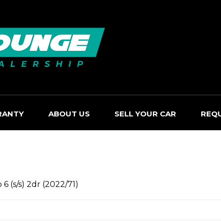
RANTY
ABOUT US
SELL YOUR CAR
REQ
 (s/s) 2dr (2022/71)