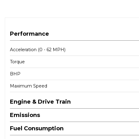
When New This Car Came With:
12V Power Socket in Front Centre Console
BMW Connected Package Professional
Performance
BMW ConnectedDrive Online Services
BMW Emergency Call
Acceleration (0 - 62 MPH)
BMW TeleServices
Torque
Bluetooth Hands-Free Facility with USB Audio Interface 
DAB Digital Radio
BHP
Roof Fin in Body Colour
Stereo Speaker System
Maximum Speed
Attentiveness Assistant
Brake Pad Wear Indicator - Front and Rear
Engine & Drive Train
Condition Based Service
Emissions
Cruise Control with Brake Function
Driving Experience Modes
Fuel Consumption
OBC - On-Board Computer