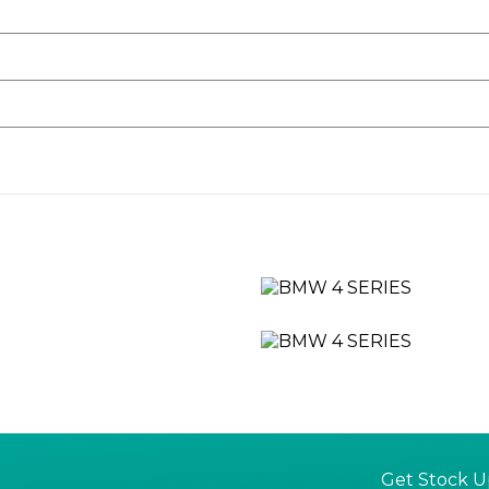
rol System
y
t Black
 Nuggets in Matt Aluminium and Frame in Chrome High-Gloss
Windows - Anti-Trap Facility
ivers Side with Door Lock
ilgate
Get Stock U