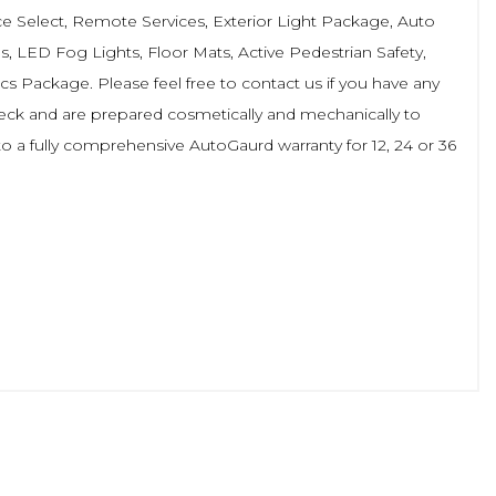
ce Select, Remote Services, Exterior Light Package, Auto
s, LED Fog Lights, Floor Mats, Active Pedestrian Safety,
s Package. Please feel free to contact us if you have any
check and are prepared cosmetically and mechanically to
o a fully comprehensive AutoGaurd warranty for 12, 24 or 36