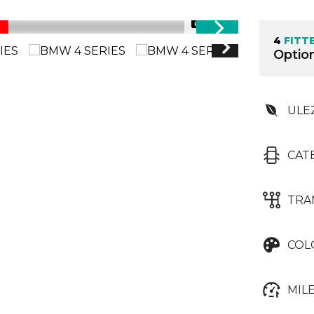
1/99
4
FITT
Option
ULE
CAT
TRA
COL
MIL