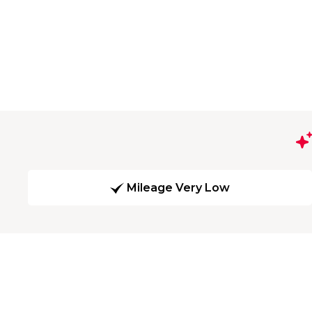
Mileage Very Low