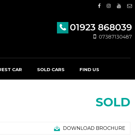
01923 868039
07387130487
UEST CAR
SOLD CARS
FIND US
SOLD
DOWNLOAD BROCHURE