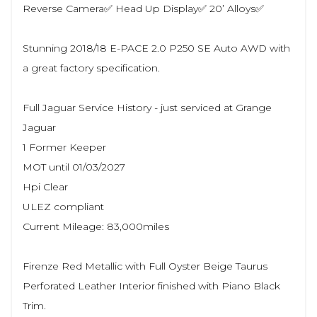
Reverse Camera✅ Head Up Display✅ 20’ Alloys✅
Stunning 2018/18 E-PACE 2.0 P250 SE Auto AWD with
a great factory specification.
Full Jaguar Service History - just serviced at Grange
Jaguar
1 Former Keeper
MOT until 01/03/2027
Hpi Clear
ULEZ compliant
Current Mileage: 83,000miles
Firenze Red Metallic with Full Oyster Beige Taurus
Perforated Leather Interior finished with Piano Black
Trim.