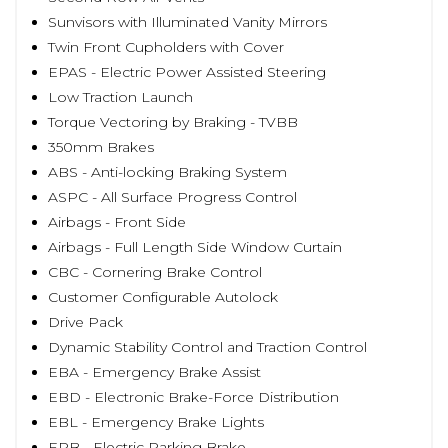
Sunvisors with Illuminated Vanity Mirrors
Twin Front Cupholders with Cover
EPAS - Electric Power Assisted Steering
Low Traction Launch
Torque Vectoring by Braking - TVBB
350mm Brakes
ABS - Anti-locking Braking System
ASPC - All Surface Progress Control
Airbags - Front Side
Airbags - Full Length Side Window Curtain
CBC - Cornering Brake Control
Customer Configurable Autolock
Drive Pack
Dynamic Stability Control and Traction Control
EBA - Emergency Brake Assist
EBD - Electronic Brake-Force Distribution
EBL - Emergency Brake Lights
EPB - Electric Parking Brake