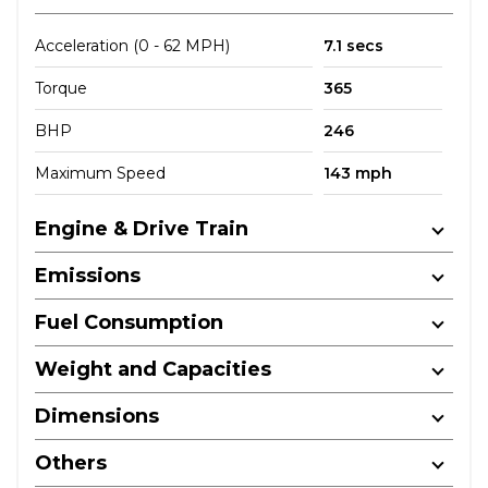
Acceleration (0 - 62 MPH)
7.1 secs
Torque
365
BHP
246
Maximum Speed
143 mph
Engine & Drive Train
Emissions
Fuel Consumption
Weight and Capacities
Dimensions
Others