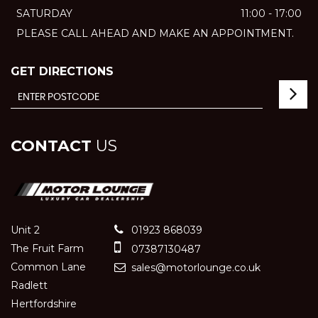
SATURDAY
11:00 - 17:00
PLEASE CALL AHEAD AND MAKE AN APPOINTMENT.
GET DIRECTIONS
CONTACT
US
Unit 2
01923 868039
The Fruit Farm
07387130487
Common Lane
sales@motorlounge.co.uk
Radlett
Hertfordshire