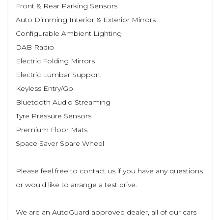
Front & Rear Parking Sensors
Auto Dimming Interior & Exterior Mirrors
Configurable Ambient Lighting
DAB Radio
Electric Folding Mirrors
Electric Lumbar Support
Keyless Entry/Go
Bluetooth Audio Streaming
Tyre Pressure Sensors
Premium Floor Mats
Space Saver Spare Wheel
Please feel free to contact us if you have any questions
or would like to arrange a test drive.
We are an AutoGuard approved dealer, all of our cars