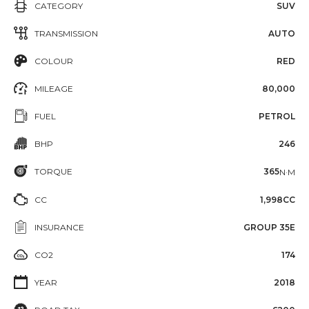
CATEGORY
SUV
TRANSMISSION
AUTO
COLOUR
RED
MILEAGE
80,000
FUEL
PETROL
BHP
246
TORQUE
365
N·M
CC
1,998CC
INSURANCE
GROUP 35E
CO2
174
YEAR
2018