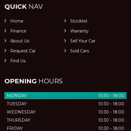
QUICK
NAV
Home
Stocklist
Finance
Warranty
About Us
Sell Your Car
Request Car
Sold Cars
Find Us
OPENING
HOURS
MONDAY
10:30 - 18:00
TUESDAY
10:30 - 18:00
WEDNESDAY
10:30 - 18:00
THURSDAY
10:30 - 18:00
FRIDAY
10:30 - 18:00