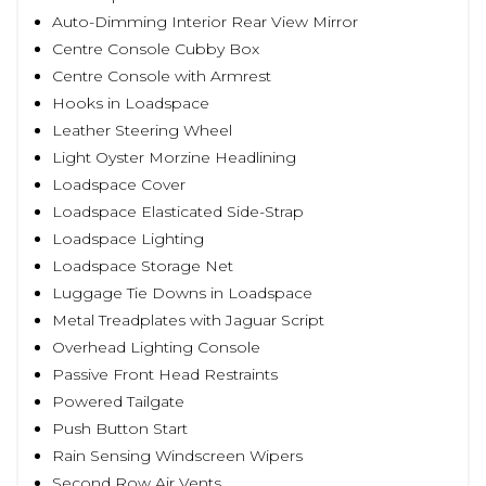
Auto-Dimming Interior Rear View Mirror
Centre Console Cubby Box
Centre Console with Armrest
Hooks in Loadspace
Leather Steering Wheel
Light Oyster Morzine Headlining
Loadspace Cover
Loadspace Elasticated Side-Strap
Loadspace Lighting
Loadspace Storage Net
Luggage Tie Downs in Loadspace
Metal Treadplates with Jaguar Script
Overhead Lighting Console
Passive Front Head Restraints
Powered Tailgate
Push Button Start
Rain Sensing Windscreen Wipers
Second Row Air Vents