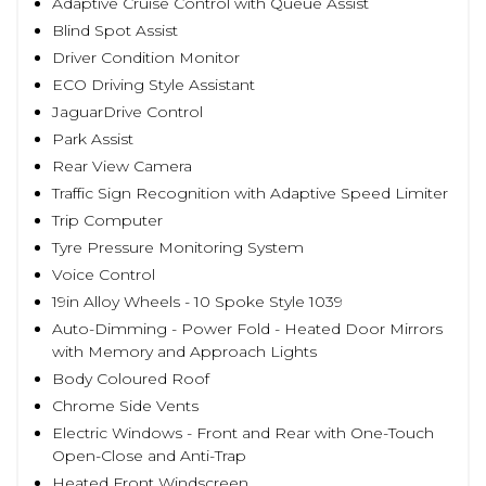
Adaptive Cruise Control with Queue Assist
Blind Spot Assist
Driver Condition Monitor
ECO Driving Style Assistant
JaguarDrive Control
Park Assist
Rear View Camera
Traffic Sign Recognition with Adaptive Speed Limiter
Trip Computer
Tyre Pressure Monitoring System
Voice Control
19in Alloy Wheels - 10 Spoke Style 1039
Auto-Dimming - Power Fold - Heated Door Mirrors
with Memory and Approach Lights
Body Coloured Roof
Chrome Side Vents
Electric Windows - Front and Rear with One-Touch
Open-Close and Anti-Trap
Heated Front Windscreen