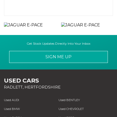
Get Stock Updates Directly Into Your Inbox
SIGN ME UP
USED CARS
RADLETT, HERTFORDSHIRE
Used AUDI
Used BENTLEY
Used BMW
Used CHEVROLET