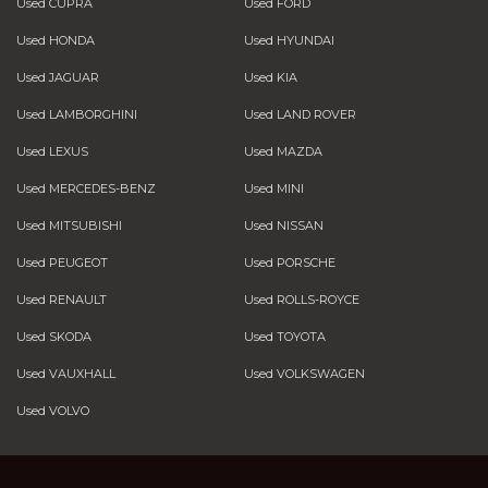
Used CUPRA
Used FORD
Used HONDA
Used HYUNDAI
Used JAGUAR
Used KIA
Used LAMBORGHINI
Used LAND ROVER
Used LEXUS
Used MAZDA
Used MERCEDES-BENZ
Used MINI
Used MITSUBISHI
Used NISSAN
Used PEUGEOT
Used PORSCHE
Used RENAULT
Used ROLLS-ROYCE
Used SKODA
Used TOYOTA
Used VAUXHALL
Used VOLKSWAGEN
Used VOLVO