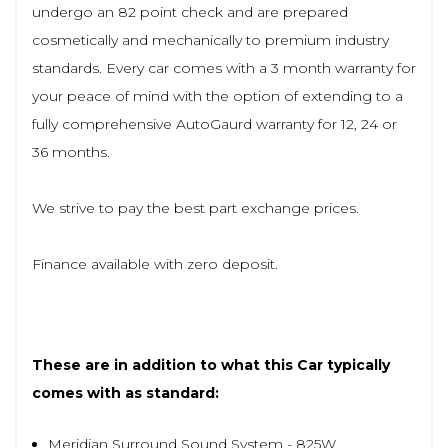
undergo an 82 point check and are prepared
cosmetically and mechanically to premium industry
standards. Every car comes with a 3 month warranty for
your peace of mind with the option of extending to a
fully comprehensive AutoGaurd warranty for 12, 24 or
36 months.
We strive to pay the best part exchange prices.
Finance available with zero deposit.
These are in addition to what this Car typically
comes with as standard:
Meridian Surround Sound System - 825W