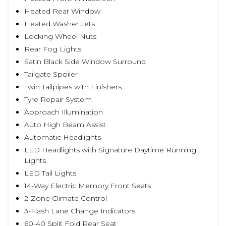
Heated Rear Window
Heated Washer Jets
Locking Wheel Nuts
Rear Fog Lights
Satin Black Side Window Surround
Tailgate Spoiler
Twin Tailpipes with Finishers
Tyre Repair System
Approach Illumination
Auto High Beam Assist
Automatic Headlights
LED Headlights with Signature Daytime Running
Lights
LED Tail Lights
14-Way Electric Memory Front Seats
2-Zone Climate Control
3-Flash Lane Change Indicators
60-40 Split Fold Rear Seat