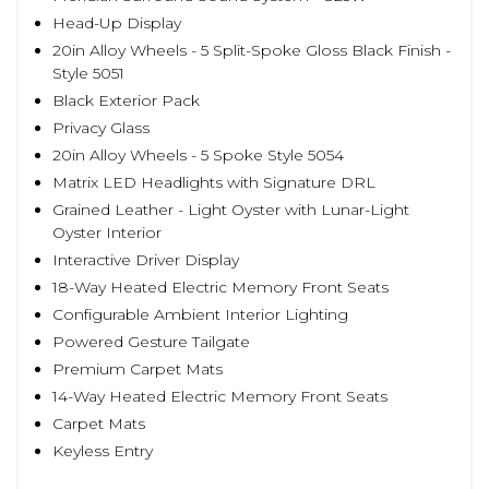
Head-Up Display
20in Alloy Wheels - 5 Split-Spoke Gloss Black Finish -
Style 5051
Black Exterior Pack
Privacy Glass
20in Alloy Wheels - 5 Spoke Style 5054
Matrix LED Headlights with Signature DRL
Grained Leather - Light Oyster with Lunar-Light
Oyster Interior
Interactive Driver Display
18-Way Heated Electric Memory Front Seats
Configurable Ambient Interior Lighting
Powered Gesture Tailgate
Premium Carpet Mats
14-Way Heated Electric Memory Front Seats
Carpet Mats
Keyless Entry