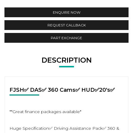
ENQUIRE NOW
REQUEST CALLBACK
PART EXCHANGE
DESCRIPTION
FJSH✅ DAS✅ 360 Cams✅ HUD✅20's✅
**Great finance packages available*
Huge Specification✅ Driving Assistance Pack✅ 360 &