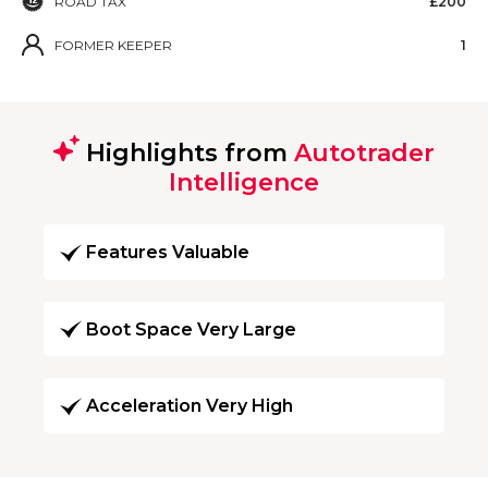
ROAD TAX
£200
FORMER KEEPER
1
Highlights from
Autotrader
Intelligence
Features Valuable
Boot Space Very Large
Acceleration Very High