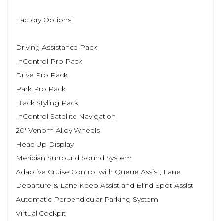
Factory Options:
Driving Assistance Pack
InControl Pro Pack
Drive Pro Pack
Park Pro Pack
Black Styling Pack
InControl Satellite Navigation
20' Venom Alloy Wheels
Head Up Display
Meridian Surround Sound System
Adaptive Cruise Control with Queue Assist, Lane
Departure & Lane Keep Assist and Blind Spot Assist
Automatic Perpendicular Parking System
Virtual Cockpit