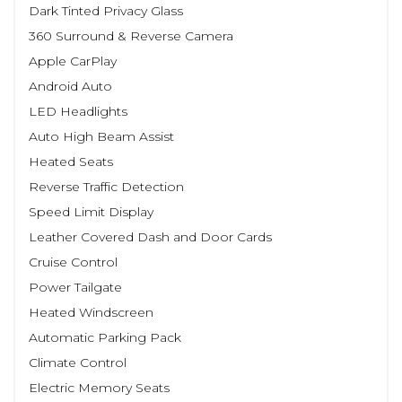
Dark Tinted Privacy Glass
360 Surround & Reverse Camera
Apple CarPlay
Android Auto
LED Headlights
Auto High Beam Assist
Heated Seats
Reverse Traffic Detection
Speed Limit Display
Leather Covered Dash and Door Cards
Cruise Control
Power Tailgate
Heated Windscreen
Automatic Parking Pack
Climate Control
Electric Memory Seats