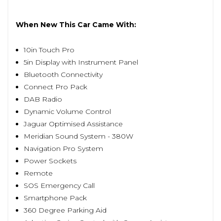
When New This Car Came With:
10in Touch Pro
5in Display with Instrument Panel
Bluetooth Connectivity
Connect Pro Pack
DAB Radio
Dynamic Volume Control
Jaguar Optimised Assistance
Meridian Sound System - 380W
Navigation Pro System
Power Sockets
Remote
SOS Emergency Call
Smartphone Pack
360 Degree Parking Aid