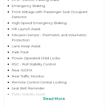
Emergency Braking
Front Airbags with Passenger Seat Occupant
Detector
High-Speed Emergency Braking
Hill Launch Assist
Intrusion Sensor - Perimetric and Volumetric
Protection
Lane Keep Assist
Park Pack
Power Operated Child Locks
RSC - Roll Stability Control
Rear ISOFIX
Rear Traffic Monitor
Remote Control Central Locking
Seat Belt Reminder
Trailer Stability Assist
Read More