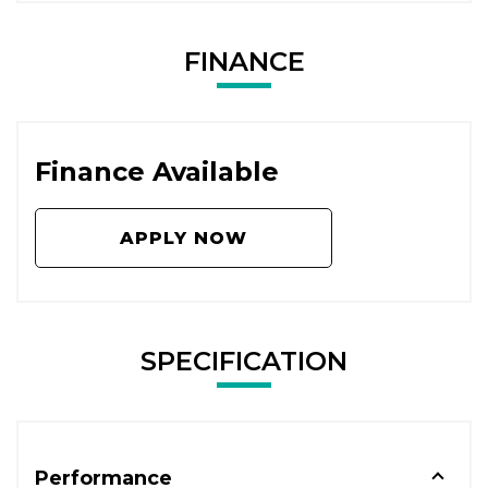
FINANCE
Finance Available
APPLY NOW
SPECIFICATION
Performance