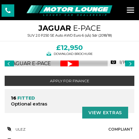
JAGUAR
E-PACE
SUV 2.0 P250 SE Auto AWD Euro 6 (s/s) 5dr (2018/18)
£12,950
DOWNLOAD BROCHURE
1/100
APPLY FOR FINANCE
16
FITTED
Optional extras
VIEW EXTRAS
ULEZ
COMPLIANT