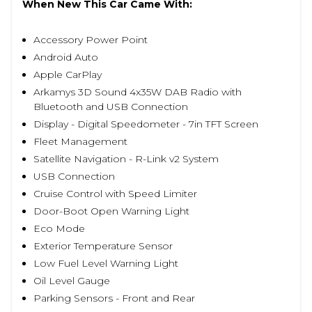
When New This Car Came With:
Accessory Power Point
Android Auto
Apple CarPlay
Arkamys 3D Sound 4x35W DAB Radio with
Bluetooth and USB Connection
Display - Digital Speedometer - 7in TFT Screen
Fleet Management
Satellite Navigation - R-Link v2 System
USB Connection
Cruise Control with Speed Limiter
Door-Boot Open Warning Light
Eco Mode
Exterior Temperature Sensor
Low Fuel Level Warning Light
Oil Level Gauge
Parking Sensors - Front and Rear