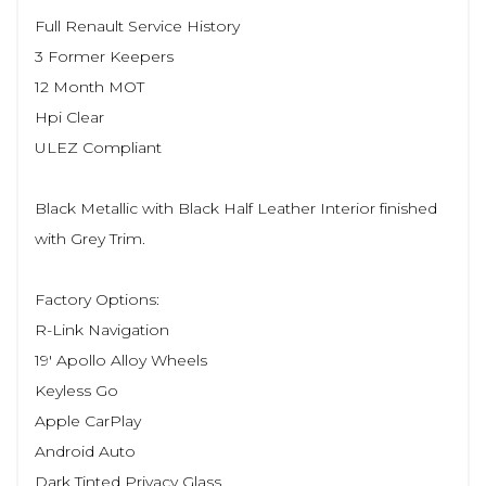
Full Renault Service History
3 Former Keepers
12 Month MOT
Hpi Clear
ULEZ Compliant
Black Metallic with Black Half Leather Interior finished
with Grey Trim.
Factory Options:
R-Link Navigation
19' Apollo Alloy Wheels
Keyless Go
Apple CarPlay
Android Auto
Dark Tinted Privacy Glass