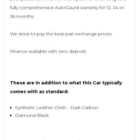
fully comprehensive AutoGaurd warranty for 12, 24 or
36 months.
We strive to pay the best part exchange prices.
Finance available with zero deposit.
These are in addition to what this Car typically
comes with as standard:
Synthetic Leather-Cloth - Dark Carbon
Diamond Black