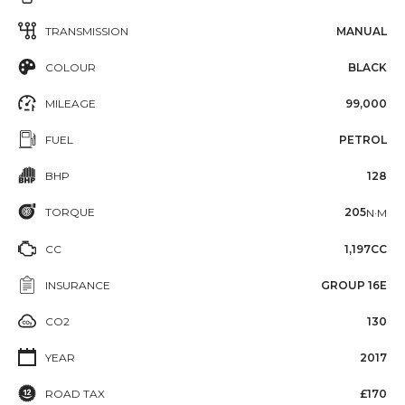
TRANSMISSION
MANUAL
COLOUR
BLACK
MILEAGE
99,000
FUEL
PETROL
BHP
128
TORQUE
205
N·M
CC
1,197CC
INSURANCE
GROUP 16E
CO2
130
YEAR
2017
ROAD TAX
£170