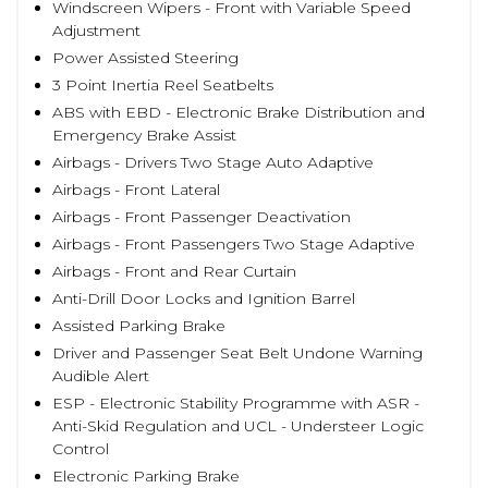
Windscreen Wipers - Front with Variable Speed
Adjustment
Power Assisted Steering
3 Point Inertia Reel Seatbelts
ABS with EBD - Electronic Brake Distribution and
Emergency Brake Assist
Airbags - Drivers Two Stage Auto Adaptive
Airbags - Front Lateral
Airbags - Front Passenger Deactivation
Airbags - Front Passengers Two Stage Adaptive
Airbags - Front and Rear Curtain
Anti-Drill Door Locks and Ignition Barrel
Assisted Parking Brake
Driver and Passenger Seat Belt Undone Warning
Audible Alert
ESP - Electronic Stability Programme with ASR -
Anti-Skid Regulation and UCL - Understeer Logic
Control
Electronic Parking Brake