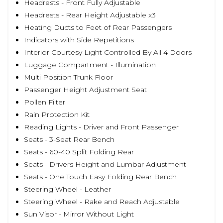
Headrests - Front Fully Adjustable
Headrests - Rear Height Adjustable x3
Heating Ducts to Feet of Rear Passengers
Indicators with Side Repetitions
Interior Courtesy Light Controlled By All 4 Doors
Luggage Compartment - Illumination
Multi Position Trunk Floor
Passenger Height Adjustment Seat
Pollen Filter
Rain Protection Kit
Reading Lights - Driver and Front Passenger
Seats - 3-Seat Rear Bench
Seats - 60-40 Split Folding Rear
Seats - Drivers Height and Lumbar Adjustment
Seats - One Touch Easy Folding Rear Bench
Steering Wheel - Leather
Steering Wheel - Rake and Reach Adjustable
Sun Visor - Mirror Without Light