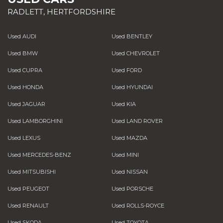
RADLETT, HERTFORDSHIRE
Used AUDI
Used BENTLEY
Used BMW
Used CHEVROLET
Used CUPRA
Used FORD
Used HONDA
Used HYUNDAI
Used JAGUAR
Used KIA
Used LAMBORGHINI
Used LAND ROVER
Used LEXUS
Used MAZDA
Used MERCEDES-BENZ
Used MINI
Used MITSUBISHI
Used NISSAN
Used PEUGEOT
Used PORSCHE
Used RENAULT
Used ROLLS-ROYCE
Used SKODA
Used TOYOTA