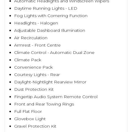
Automatic Headlights and Windscreen Wipers
Daytime Running Lights - LED
Fog Lights with Cornering Function
Headlights - Halogen
Adjustable Dashboard Illumination
Air Recirculation
Armrest - Front Centre
Climate Control - Automatic Dual Zone
Climate Pack
Convenience Pack
Courtesy Lights - Rear
Daylight-Nightlight Rearview Mirror
Dust Protection Kit
Fingertip Audio System Remote Control
Front and Rear Towing Rings
Full Flat Floor
Glovebox Light
Gravel Protection Kit