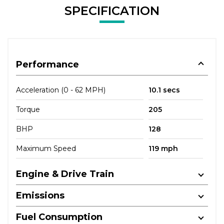
SPECIFICATION
Performance
Acceleration (0 - 62 MPH)
10.1 secs
Torque
205
BHP
128
Maximum Speed
119 mph
Engine & Drive Train
Emissions
Fuel Consumption