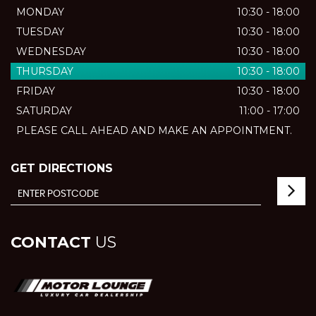
MONDAY
10:30 - 18:00
TUESDAY
10:30 - 18:00
WEDNESDAY
10:30 - 18:00
THURSDAY
10:30 - 18:00
FRIDAY
10:30 - 18:00
SATURDAY
11:00 - 17:00
PLEASE CALL AHEAD AND MAKE AN APPOINTMENT.
GET DIRECTIONS
CONTACT
US