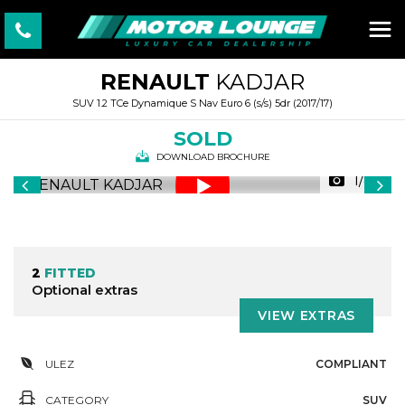
RENAULT
KADJAR
SUV 1.2 TCe Dynamique S Nav Euro 6 (s/s) 5dr (2017/17)
SOLD
DOWNLOAD BROCHURE
1/89
2
FITTED
Optional extras
VIEW EXTRAS
ULEZ
COMPLIANT
CATEGORY
SUV