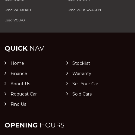
Used VAUXHALL
Used VOLKSWAGEN
Used VOLVO
QUICK
NAV
Home
Stocklist
Finance
Warranty
About Us
Sell Your Car
Request Car
Sold Cars
Find Us
OPENING
HOURS