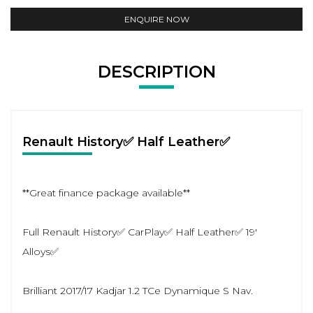
ENQUIRE NOW
DESCRIPTION
Renault History✅ Half Leather✅
**Great finance package available**
Full Renault History✅ CarPlay✅ Half Leather✅ 19'
Alloys✅
Brilliant 2017/17 Kadjar 1.2 TCe Dynamique S Nav.