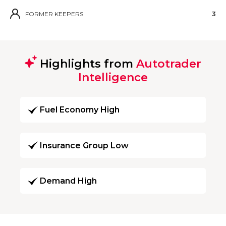
FORMER KEEPERS
3
Highlights from
Autotrader
Intelligence
Fuel Economy High
Insurance Group Low
Demand High