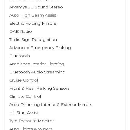
Arkamys 3D Sound Stereo
Auto High Beam Assist
Electric Folding Mirrors
DAB Radio
Traffic Sign Recognition
Advanced Emergency Braking
Bluetooth
Ambiance Interior Lighting
Bluetooth Audio Streaming
Cruise Control
Front & Rear Parking Sensors
Climate Control
Auto Dimming Interior & Exterior Mirrors
Hill Start Assist
Tyre Pressure Monitor
Auto Lights & Wipers