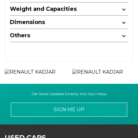
Weight and Capacities
Dimensions
Others
Get Stock Updates Directly Into Your Inbox
SIGN ME UP
USED CARS