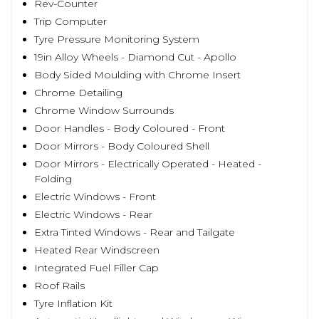
Rev-Counter
Trip Computer
Tyre Pressure Monitoring System
19in Alloy Wheels - Diamond Cut - Apollo
Body Sided Moulding with Chrome Insert
Chrome Detailing
Chrome Window Surrounds
Door Handles - Body Coloured - Front
Door Mirrors - Body Coloured Shell
Door Mirrors - Electrically Operated - Heated -
Folding
Electric Windows - Front
Electric Windows - Rear
Extra Tinted Windows - Rear and Tailgate
Heated Rear Windscreen
Integrated Fuel Filler Cap
Roof Rails
Tyre Inflation Kit