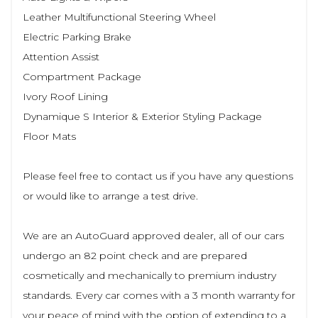
Leather Multifunctional Steering Wheel
Electric Parking Brake
Attention Assist
Compartment Package
Ivory Roof Lining
Dynamique S Interior & Exterior Styling Package
Floor Mats
Please feel free to contact us if you have any questions
or would like to arrange a test drive.
We are an AutoGuard approved dealer, all of our cars
undergo an 82 point check and are prepared
cosmetically and mechanically to premium industry
standards. Every car comes with a 3 month warranty for
your peace of mind with the option of extending to a