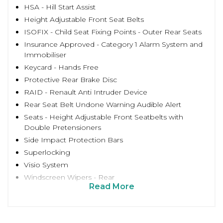
HSA - Hill Start Assist
Height Adjustable Front Seat Belts
ISOFIX - Child Seat Fixing Points - Outer Rear Seats
Insurance Approved - Category 1 Alarm System and
Immobiliser
Keycard - Hands Free
Protective Rear Brake Disc
RAID - Renault Anti Intruder Device
Rear Seat Belt Undone Warning Audible Alert
Seats - Height Adjustable Front Seatbelts with
Double Pretensioners
Side Impact Protection Bars
Superlocking
Visio System
Windscreen Wipers - Rear
Read More