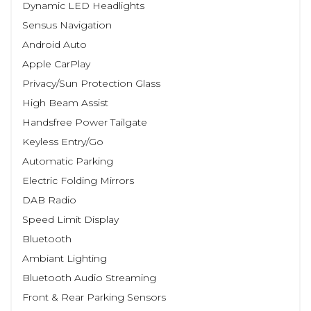
Dynamic LED Headlights
Sensus Navigation
Android Auto
Apple CarPlay
Privacy/Sun Protection Glass
High Beam Assist
Handsfree Power Tailgate
Keyless Entry/Go
Automatic Parking
Electric Folding Mirrors
DAB Radio
Speed Limit Display
Bluetooth
Ambiant Lighting
Bluetooth Audio Streaming
Front & Rear Parking Sensors