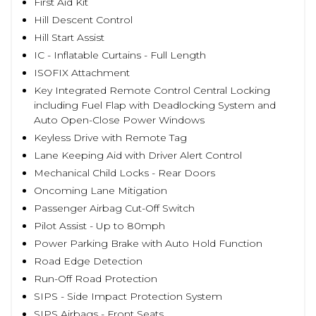
First Aid Kit
Hill Descent Control
Hill Start Assist
IC - Inflatable Curtains - Full Length
ISOFIX Attachment
Key Integrated Remote Control Central Locking
including Fuel Flap with Deadlocking System and
Auto Open-Close Power Windows
Keyless Drive with Remote Tag
Lane Keeping Aid with Driver Alert Control
Mechanical Child Locks - Rear Doors
Oncoming Lane Mitigation
Passenger Airbag Cut-Off Switch
Pilot Assist - Up to 80mph
Power Parking Brake with Auto Hold Function
Road Edge Detection
Run-Off Road Protection
SIPS - Side Impact Protection System
SIPS Airbags - Front Seats