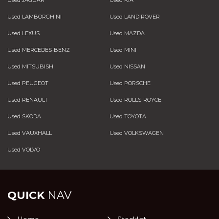
Used JAGUAR
Used KIA
Used LAMBORGHINI
Used LAND ROVER
Used LEXUS
Used MAZDA
Used MERCEDES-BENZ
Used MINI
Used MITSUBISHI
Used NISSAN
Used PEUGEOT
Used PORSCHE
Used RENAULT
Used ROLLS-ROYCE
Used SKODA
Used TOYOTA
Used VAUXHALL
Used VOLKSWAGEN
Used VOLVO
QUICK
NAV