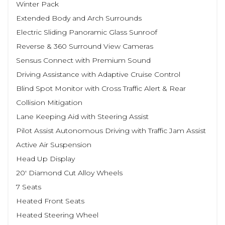
Winter Pack
Extended Body and Arch Surrounds
Electric Sliding Panoramic Glass Sunroof
Reverse & 360 Surround View Cameras
Sensus Connect with Premium Sound
Driving Assistance with Adaptive Cruise Control
Blind Spot Monitor with Cross Traffic Alert & Rear
Collision Mitigation
Lane Keeping Aid with Steering Assist
Pilot Assist Autonomous Driving with Traffic Jam Assist
Active Air Suspension
Head Up Display
20' Diamond Cut Alloy Wheels
7 Seats
Heated Front Seats
Heated Steering Wheel