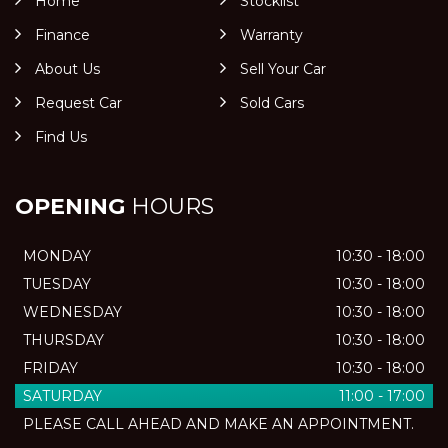
Home
Stocklist
Finance
Warranty
About Us
Sell Your Car
Request Car
Sold Cars
Find Us
OPENING
HOURS
MONDAY
10:30 - 18:00
TUESDAY
10:30 - 18:00
WEDNESDAY
10:30 - 18:00
THURSDAY
10:30 - 18:00
FRIDAY
10:30 - 18:00
SATURDAY
11:00 - 17:00
PLEASE CALL AHEAD AND MAKE AN APPOINTMENT.