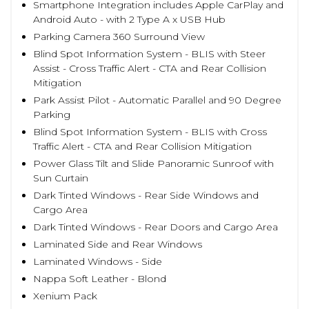
Smartphone Integration includes Apple CarPlay and
Android Auto - with 2 Type A x USB Hub
Parking Camera 360 Surround View
Blind Spot Information System - BLIS with Steer
Assist - Cross Traffic Alert - CTA and Rear Collision
Mitigation
Park Assist Pilot - Automatic Parallel and 90 Degree
Parking
Blind Spot Information System - BLIS with Cross
Traffic Alert - CTA and Rear Collision Mitigation
Power Glass Tilt and Slide Panoramic Sunroof with
Sun Curtain
Dark Tinted Windows - Rear Side Windows and
Cargo Area
Dark Tinted Windows - Rear Doors and Cargo Area
Laminated Side and Rear Windows
Laminated Windows - Side
Nappa Soft Leather - Blond
Xenium Pack