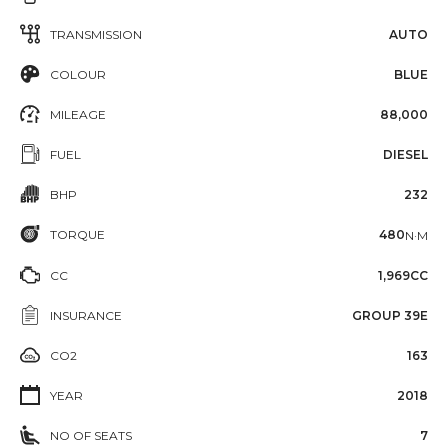
TRANSMISSION
AUTO
COLOUR
BLUE
MILEAGE
88,000
FUEL
DIESEL
BHP
232
TORQUE
480
N·M
CC
1,969CC
INSURANCE
GROUP 39E
CO2
163
YEAR
2018
NO OF SEATS
7