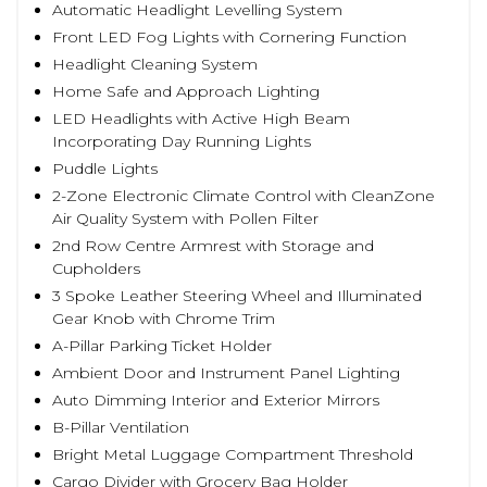
Automatic Headlight Levelling System
Front LED Fog Lights with Cornering Function
Headlight Cleaning System
Home Safe and Approach Lighting
LED Headlights with Active High Beam
Incorporating Day Running Lights
Puddle Lights
2-Zone Electronic Climate Control with CleanZone
Air Quality System with Pollen Filter
2nd Row Centre Armrest with Storage and
Cupholders
3 Spoke Leather Steering Wheel and Illuminated
Gear Knob with Chrome Trim
A-Pillar Parking Ticket Holder
Ambient Door and Instrument Panel Lighting
Auto Dimming Interior and Exterior Mirrors
B-Pillar Ventilation
Bright Metal Luggage Compartment Threshold
Cargo Divider with Grocery Bag Holder