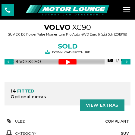
VOLVO
XC90
SUV 2.0 D5 PowerPulse Momentum Pro Auto 4WD Euro 6 (s/s) 5dr (2018/18)
SOLD
DOWNLOAD BROCHURE
1/100
14
FITTED
Optional extras
VIEW EXTRAS
ULEZ
COMPLIANT
CATEGORY
SUV