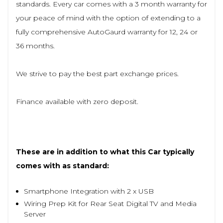
standards. Every car comes with a 3 month warranty for
your peace of mind with the option of extending to a
fully comprehensive AutoGaurd warranty for 12, 24 or
36 months.
We strive to pay the best part exchange prices.
Finance available with zero deposit.
These are in addition to what this Car typically
comes with as standard:
Smartphone Integration with 2 x USB
Wiring Prep Kit for Rear Seat Digital TV and Media
Server