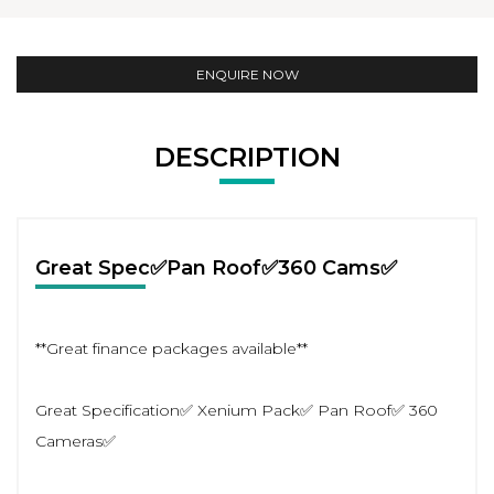
ENQUIRE NOW
DESCRIPTION
Great Spec✅Pan Roof✅360 Cams✅
**Great finance packages available**
Great Specification✅ Xenium Pack✅ Pan Roof✅ 360
Cameras✅