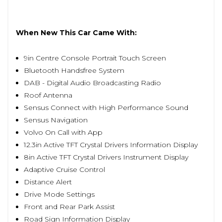
When New This Car Came With:
9in Centre Console Portrait Touch Screen
Bluetooth Handsfree System
DAB - Digital Audio Broadcasting Radio
Roof Antenna
Sensus Connect with High Performance Sound
Sensus Navigation
Volvo On Call with App
12.3in Active TFT Crystal Drivers Information Display
8in Active TFT Crystal Drivers Instrument Display
Adaptive Cruise Control
Distance Alert
Drive Mode Settings
Front and Rear Park Assist
Road Sign Information Display