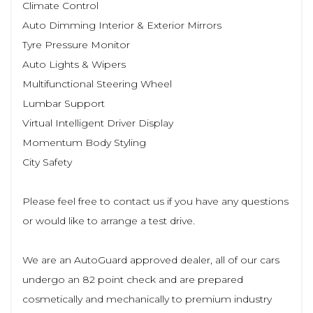
Climate Control
Auto Dimming Interior & Exterior Mirrors
Tyre Pressure Monitor
Auto Lights & Wipers
Multifunctional Steering Wheel
Lumbar Support
Virtual Intelligent Driver Display
Momentum Body Styling
City Safety
Please feel free to contact us if you have any questions
or would like to arrange a test drive.
We are an AutoGuard approved dealer, all of our cars
undergo an 82 point check and are prepared
cosmetically and mechanically to premium industry