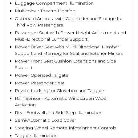
Luggage Compartment Illumination
Multicolour Theatre Lighting
Outboard Armrest with Cupholder and Storage for
Third Row Passengers
Passenger Seat with Power Height Adjustment and
Multi-Directional Lumbar Support
Power Driver Seat with Multi-Directional Lumbar
Support and Memory for Seat and Exterior Mirrors
Power Front Seat Cushion Extensions and Side
Support
Power Operated Tailgate
Power Passenger Seat
Private Locking for Glovebox and Tailgate
Rain Sensor - Automatic Windscreen Wiper
Activation
Rear Footwell and Side Step Illumination
Semi-Automatic Load Cover
Steering Wheel Remote Infotainment Controls
Tailgate Illumination