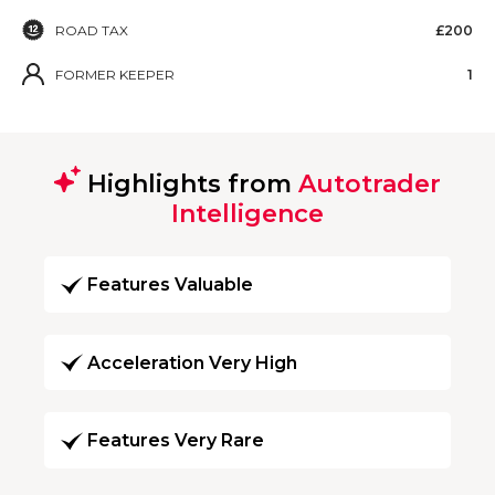
ROAD TAX
£200
FORMER KEEPER
1
Highlights from
Autotrader
Intelligence
Features Valuable
Acceleration Very High
Features Very Rare