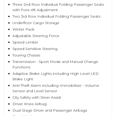
Three 2nd Row Individual Folding Passenger Seats
with Fore-Aft Adjustment
Two 3rd Row Individual Folding Passenger Seats
Underfloor Cargo Storage
Winter Pack
Adjustable Steering Force
Speed Limiter
Speed Sensitive Steering
Touring Chassis
Transmission - Sport Mode and Manual Change
Functions
Adaptive Brake Lights including High Level LED
Brake Light
Anti-Theft Alarm including Immobiliser - Volume
Sensor and Level Sensor
City Safety with Steer Assist
Driver Knee Airbag
Dual Stage Driver and Passenger Airbags