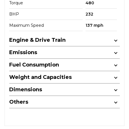
Torque
480
BHP
232
Maximum Speed
137 mph
Engine & Drive Train
Emissions
Fuel Consumption
Weight and Capacities
Dimensions
Others