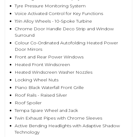
Tyre Pressure Monitoring System
Voice Activated Control for Key Functions
19in Alloy Wheels - 10-Spoke Turbine
Chrome Door Handle Deco Strip and Window
Surround
Colour Co-Ordinated Autofolding Heated Power
Door Mirrors
Front and Rear Power Windows
Heated Front Windscreen
Heated Windscreen Washer Nozzles
Locking Wheel Nuts
Piano Black Waterfall Front Grille
Roof Rails - Raised Silver
Roof Spoiler
Tempa Spare Wheel and Jack
Twin Exhaust Pipes with Chrome Sleeves
Active Bending Headlights with Adaptive Shadow
Technology