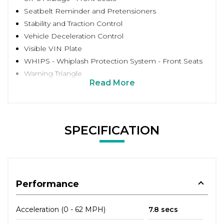
Seatbelt Reminder and Pretensioners
Stability and Traction Control
Vehicle Deceleration Control
Visible VIN Plate
WHIPS - Whiplash Protection System - Front Seats
Warning Triangle
Read More
SPECIFICATION
Performance
Acceleration (0 - 62 MPH)
7.8 secs