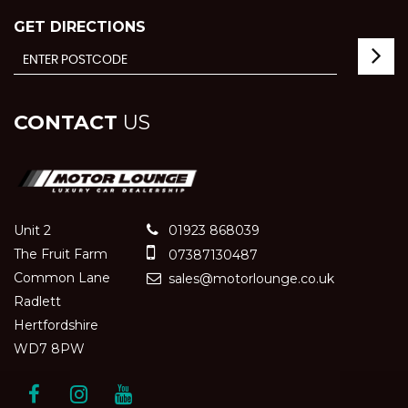
GET DIRECTIONS
CONTACT
US
Unit 2
01923 868039
The Fruit Farm
07387130487
Common Lane
sales@motorlounge.co.uk
Radlett
Hertfordshire
WD7 8PW