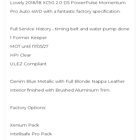
Lovely 2018/18 XC90 2.0 D5 PowerPulse Momentum
Pro Auto 4WD with a fantastic factory specification.
Full Service History - timing belt and water pump done
1 Former Keeper
MOT until 17/05/27
HPI Clear
ULEZ Compliant
Denim Blue Metallic with Full Blonde Nappa Leather
Interior finished with Brushed Aluminium Trim.
Factory Options:
Xenium Pack
Intellisafe Pro Pack