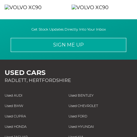
Get Stock Updates Directly Into Your Inbox
SIGN ME UP
USED CARS
RADLETT, HERTFORDSHIRE
Used AUDI
Used BENTLEY
Used BMW
Used CHEVROLET
Used CUPRA
Used FORD
Used HONDA
Used HYUNDAI