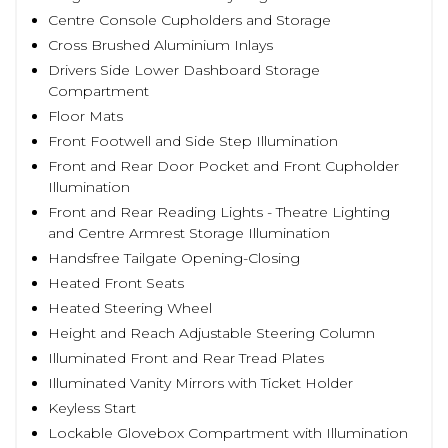
Centre Console Cupholders and Storage
Cross Brushed Aluminium Inlays
Drivers Side Lower Dashboard Storage
Compartment
Floor Mats
Front Footwell and Side Step Illumination
Front and Rear Door Pocket and Front Cupholder
Illumination
Front and Rear Reading Lights - Theatre Lighting
and Centre Armrest Storage Illumination
Handsfree Tailgate Opening-Closing
Heated Front Seats
Heated Steering Wheel
Height and Reach Adjustable Steering Column
Illuminated Front and Rear Tread Plates
Illuminated Vanity Mirrors with Ticket Holder
Keyless Start
Lockable Glovebox Compartment with Illumination