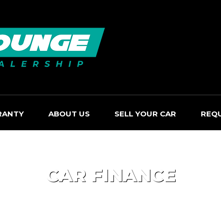
RANTY
ABOUT US
SELL YOUR CAR
REQ
CAR FINANCE