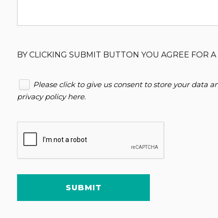
BY CLICKING SUBMIT BUTTON YOU AGREE FOR A 
Please click to give us consent to store your data 
privacy policy here
.
SUBMIT