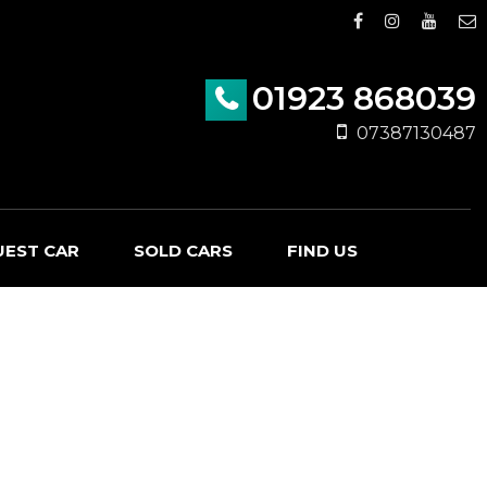
01923 868039
07387130487
UEST CAR
SOLD CARS
FIND US