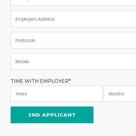
TIME WITH EMPLOYER*
2ND APPLICANT