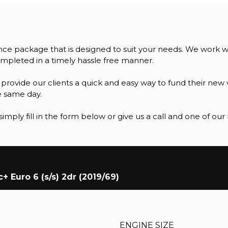
ance package that is designed to suit your needs. We work 
mpleted in a timely hassle free manner.
ovide our clients a quick and easy way to fund their new v
e same day.
simply fill in the form below or give us a call and one of ou
 Euro 6 (s/s) 2dr (2019/69)
ENGINE SIZE