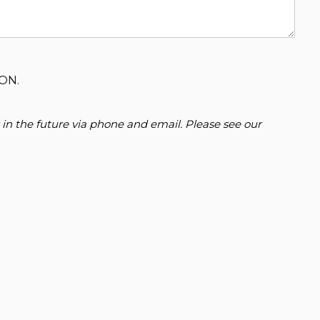
ON.
 in the future via phone and email. Please see our