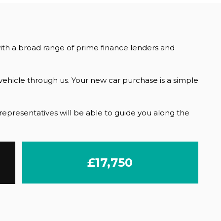
with a broad range of prime finance lenders and
ehicle through us. Your new car purchase is a simple
r representatives will be able to guide you along the
£17,750