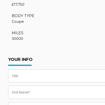
£17,750
BODY TYPE
Coupe
MILES
30000
YOUR INFO