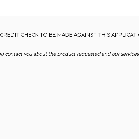
CREDIT CHECK TO BE MADE AGAINST THIS APPLICATI
and contact you about the product requested and our services