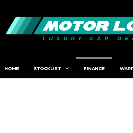
HOME
STOCKLIST
FINANCE
WAR