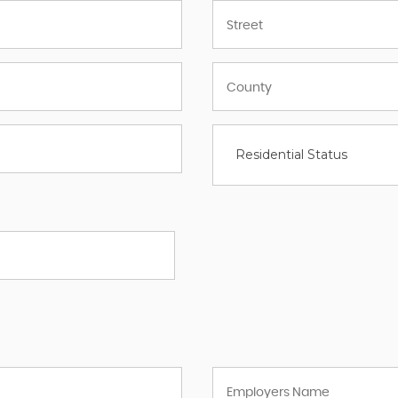
Residential Status