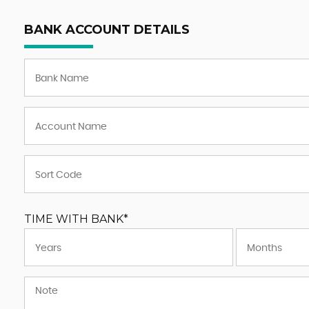
BANK ACCOUNT DETAILS
TIME WITH BANK*