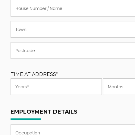
TIME AT ADDRESS*
EMPLOYMENT DETAILS