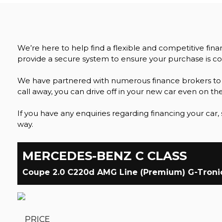
We’re here to help find a flexible and competitive fin
provide a secure system to ensure your purchase is co
We have partnered with numerous finance brokers to pr
call away, you can drive off in your new car even on th
If you have any enquiries regarding financing your car, 
way.
MERCEDES-BENZ
C CLASS
Coupe 2.0 C220d AMG Line (Premium) G-Tronic+
PRICE