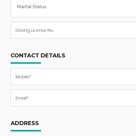
Marital Status
CONTACT DETAILS
ADDRESS