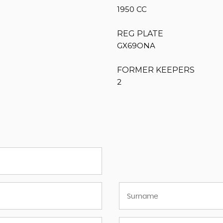
1950 CC
REG PLATE
GX69ONA
FORMER KEEPERS
2